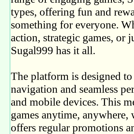
types, offering fun and rewa
something for everyone. Wh
action, strategic games, or j
Sugal999 has it all.
The platform is designed to 
navigation and seamless pe
and mobile devices. This m
games anytime, anywhere, w
offers regular promotions a