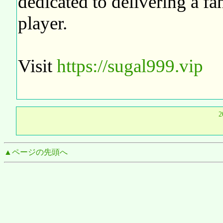
dedicated to delivering a fa
player.
Visit
https://sugal999.vip
2
▲ページの先頭へ