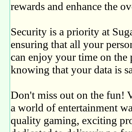
rewards and enhance the ove
Security is a priority at S
ensuring that all your perso
can enjoy your time on the 
knowing that your data is sa
Don't miss out on the fun! 
a world of entertainment wa
quality gaming, exciting pr