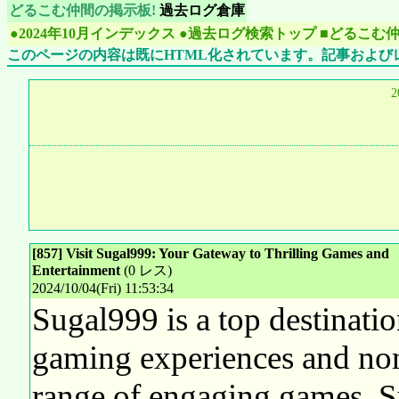
どるこむ仲間の掲示板!
過去ログ倉庫
●2024年10月インデックス
●過去ログ検索トップ
■どるこむ
このページの内容は既にHTML化されています。記事および
2
[857] Visit Sugal999: Your Gateway to Thrilling Games and
Entertainment
(0 レス)
2024/10/04(Fri) 11:53:34
Sugal999 is a top destinatio
gaming experiences and non
range of engaging games, Su