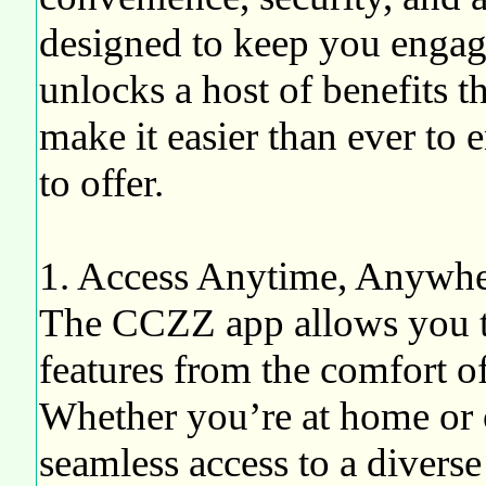
designed to keep you eng
unlocks a host of benefits 
make it easier than ever to 
to offer.
1. Access Anytime, Anywh
The CCZZ app allows you to
features from the comfort o
Whether you’re at home or 
seamless access to a diverse