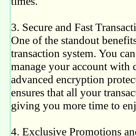
times.
3. Secure and Fast Transact
One of the standout benefit
transaction system. You can
manage your account with c
advanced encryption protec
ensures that all your transa
giving you more time to enj
4. Exclusive Promotions a