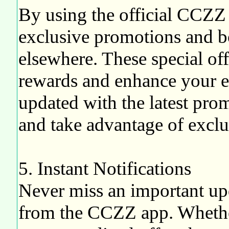
By using the official CCZZ 
exclusive promotions and bo
elsewhere. These special of
rewards and enhance your e
updated with the latest pro
and take advantage of exclus
5. Instant Notifications
Never miss an important upd
from the CCZZ app. Whether