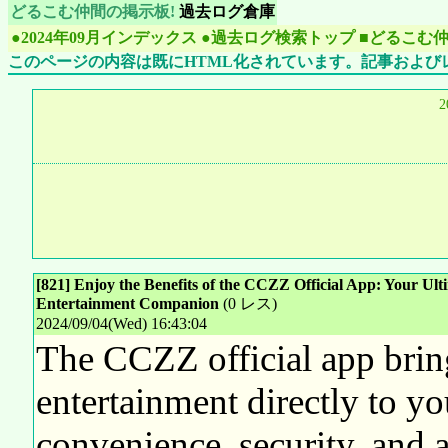
どるこむ仲間の掲示板!
過去ログ倉庫
●2024年09月インデックス
●過去ログ検索トップ
■どるこむ
このページの内容は既にHTML化されています。記事および
2
[821] Enjoy the Benefits of the CCZZ Official App: Your Ult
Entertainment Companion
(0 レス)
2024/09/04(Wed) 16:43:04
The CCZZ official app brin
entertainment directly to you
convenience, security, and a