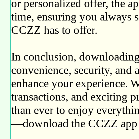
or personalized offer, the a
time, ensuring you always s
CCZZ has to offer.
In conclusion, downloading
convenience, security, and a
enhance your experience. Wit
transactions, and exciting p
than ever to enjoy everythi
—download the CCZZ app to