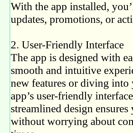
With the app installed, you’
updates, promotions, or acti
2. User-Friendly Interface
The app is designed with ea
smooth and intuitive exper
new features or diving into 
app’s user-friendly interfac
streamlined design ensures
without worrying about com