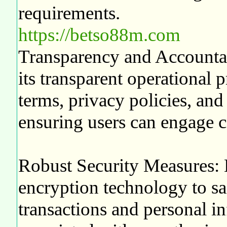
requirements.
https://betso88m.com
Transparency and Accountabi
its transparent operational pr
terms, privacy policies, an
ensuring users can engage c
Robust Security Measures:
encryption technology to sa
transactions and personal in