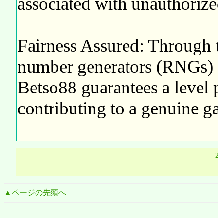
associated with unauthorize
Fairness Assured: Through t
number generators (RNGs) a
Betso88 guarantees a level pl
contributing to a genuine g
▲ページの先頭へ