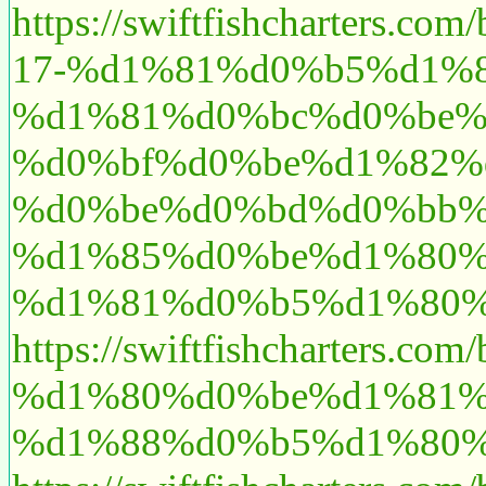
https://swiftfishchart
17-%d1%81%d0%b5%d1%
%d1%81%d0%bc%d0%be%
%d0%bf%d0%be%d1%82%
%d0%be%d0%bd%d0%bb%
%d1%85%d0%be%d1%80%
%d1%81%d0%b5%d1%80%
https://swiftfishcharte
%d1%80%d0%be%d1%81%
%d1%88%d0%b5%d1%80%