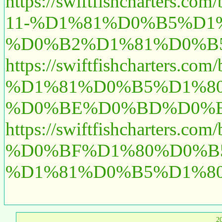
https://swiftfishcha
11-%D1%81%D0%B5%D
%D0%B2%D1%81%D0%B
https://swiftfishchar
%D1%81%D0%B5%D1%8
%D0%BE%D0%BD%D0%B
https://swiftfishchart
%D0%BF%D1%80%D0%B
%D1%81%D0%B5%D1%8
2