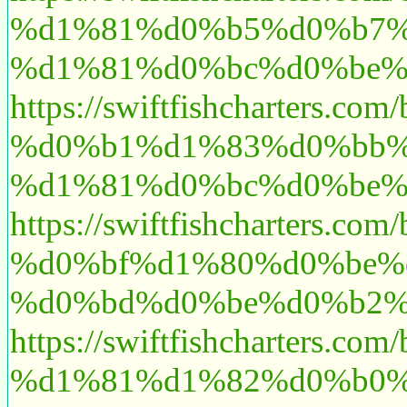
%d1%81%d0%b5%d0%b7%
%d1%81%d0%bc%d0%be%
https://swiftfishcharte
%d0%b1%d1%83%d0%bb%
%d1%81%d0%bc%d0%be%
https://swiftfishcharte
%d0%bf%d1%80%d0%be%
%d0%bd%d0%be%d0%b2%
https://swiftfishcharte
%d1%81%d1%82%d0%b0%