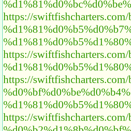
%d1%81%d0%bc%d0%be%
https://swiftfishchart
%d1%81%d0%b5%d0%b7%
%d1%81%d0%b5%d1%80%
https://swiftfishcharte
%d1%81%d0%b5%d1%80%
https://swiftfishcharte
%d0%bf%d0%be%d0%b4%
%d1%81%d0%b5%d1%80%
https://swiftfishchart
%d0%b2%d1%8b%d0%bf%