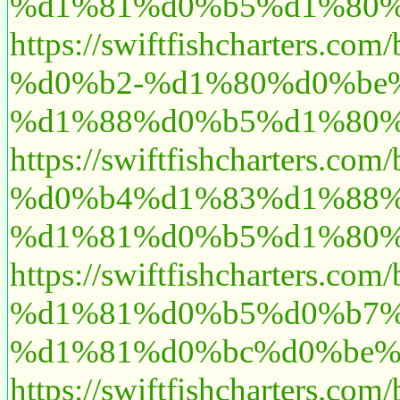
%d1%81%d0%b5%d1%80%
https://swiftfishchart
%d0%b2-%d1%80%d0%be
%d1%88%d0%b5%d1%80%
https://swiftfishcharte
%d0%b4%d1%83%d1%88%
%d1%81%d0%b5%d1%80%
https://swiftfishchart
%d1%81%d0%b5%d0%b7%
%d1%81%d0%bc%d0%be%
https://swiftfishchart