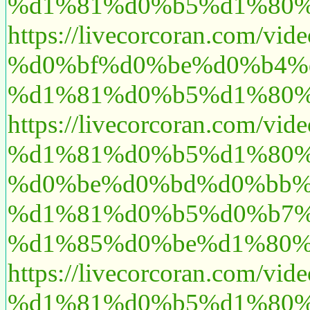
%d1%81%d0%b5%d1%80%
https://livecorcoran.c
%d0%bf%d0%be%d0%b4%
%d1%81%d0%b5%d1%80%
https://livecorcoran.c
%d1%81%d0%b5%d1%80%
%d0%be%d0%bd%d0%bb%
%d1%81%d0%b5%d0%b7%
%d1%85%d0%be%d1%80%
https://livecorcoran.
%d1%81%d0%b5%d1%80%