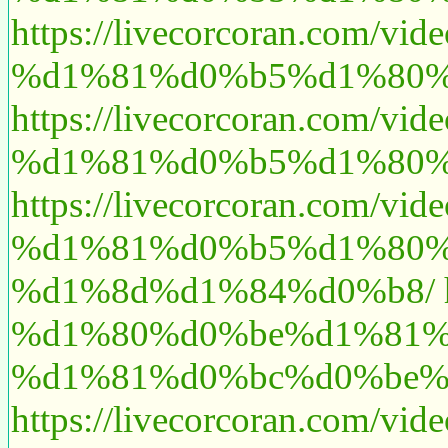
https://livecorcoran.
%d1%81%d0%b5%d1%80%
https://livecorcoran.
%d1%81%d0%b5%d1%80%
https://livecorcoran.
%d1%81%d0%b5%d1%80%
%d1%8d%d1%84%d0%b8/
%d1%80%d0%be%d1%81%
%d1%81%d0%bc%d0%be%
https://livecorcoran.