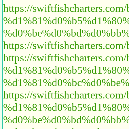
https://swiftfishchart
%d1%81%d0%b5%d1%80%
%d0%be%d0%bd%d0%bb%
https://swiftfishchart
https://swiftfishcharte
%d1%81%d0%b5%d1%80%
%d1%81%d0%bc%d0%be%
https://swiftfishchart
%d1%81%d0%b5%d1%80%
%d0%be%d0%bd%d0%bb%