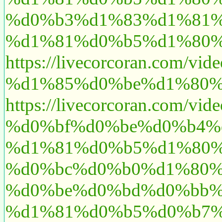
%d0%b3%d1%83%d1%81%
%d1%81%d0%b5%d1%80%
https://livecorcoran.
%d1%85%d0%be%d1%80%
https://livecorcoran.co
%d0%bf%d0%be%d0%b4%
%d1%81%d0%b5%d1%80%
%d0%bc%d0%b0%d1%80%
%d0%be%d0%bd%d0%bb%
%d1%81%d0%b5%d0%b7%d