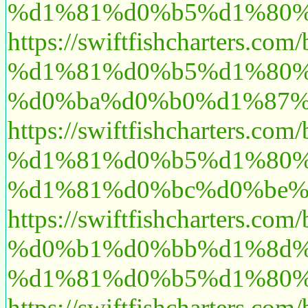
%d1%81%d0%b5%d1%80%
https://swiftfishcharte
%d1%81%d0%b5%d1%80%
%d0%ba%d0%b0%d1%87%
https://swiftfishchart
%d1%81%d0%b5%d1%80%
%d1%81%d0%bc%d0%be%
https://swiftfishcharte
%d0%b1%d0%bb%d1%8d%
%d1%81%d0%b5%d1%80%
https://swiftfishchart