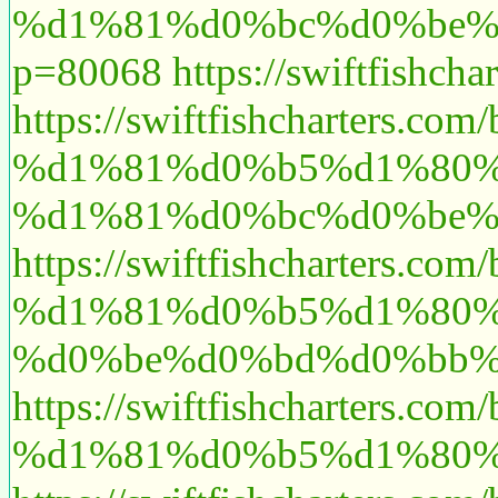
%d1%81%d0%bc%d0%be%
p=80068
https://swiftfishch
https://swiftfishcharte
%d1%81%d0%b5%d1%80%
%d1%81%d0%bc%d0%be%
https://swiftfishcharte
%d1%81%d0%b5%d1%80%
%d0%be%d0%bd%d0%bb%
https://swiftfishcharte
%d1%81%d0%b5%d1%80%