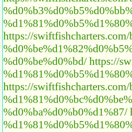
%d0%b3%d0%b5%d0%bb%
%d1%81%d0%b5%d1%80%
https://swiftfishchart
%d0%be%d1%82%d0%b5%
%d0%be%d0%bd/
https:/
%d1%81%d0%b5%d1%80%
https://swiftfishchart
%d1%81%d0%bc%d0%be%
%d0%ba%d0%b0%d1%87/
%d1%81%d0%b5%d1%80%