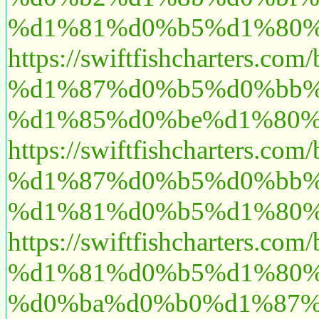
%d1%81%d0%b5%d1%80%
https://swiftfishcharte
%d1%87%d0%b5%d0%bb%
%d1%85%d0%be%d1%80%
https://swiftfishcharte
%d1%87%d0%b5%d0%bb%
%d1%81%d0%b5%d1%80%
https://swiftfishcharte
%d1%81%d0%b5%d1%80%
%d0%ba%d0%b0%d1%87%