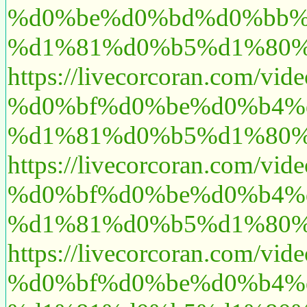
%d0%be%d0%bd%d0%bb%
%d1%81%d0%b5%d1%80%
https://livecorcoran.c
%d0%bf%d0%be%d0%b4%
%d1%81%d0%b5%d1%80%
https://livecorcoran.c
%d0%bf%d0%be%d0%b4%
%d1%81%d0%b5%d1%80%
https://livecorcoran.c
%d0%bf%d0%be%d0%b4%