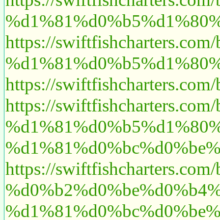
%d1%81%d0%b5%d1%80%
https://swiftfishchart
%d1%81%d0%b5%d1%80%d
https://swiftfishcharte
https://swiftfishchart
%d1%81%d0%b5%d1%80%
%d1%81%d0%bc%d0%be%
https://swiftfishcharte
%d0%b2%d0%be%d0%b4%
%d1%81%d0%bc%d0%be%