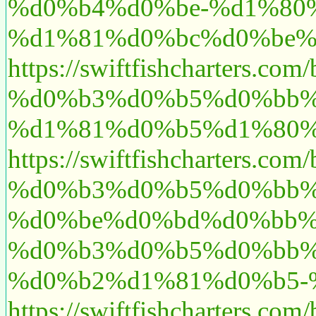
%d0%b4%d0%be-%d1%80
%d1%81%d0%bc%d0%be%
https://swiftfishcharte
%d0%b3%d0%b5%d0%bb%
%d1%81%d0%b5%d1%80%d
https://swiftfishcharte
%d0%b3%d0%b5%d0%bb%
%d0%be%d0%bd%d0%bb%
%d0%b3%d0%b5%d0%bb%
%d0%b2%d1%81%d0%b5-
https://swiftfishcharte