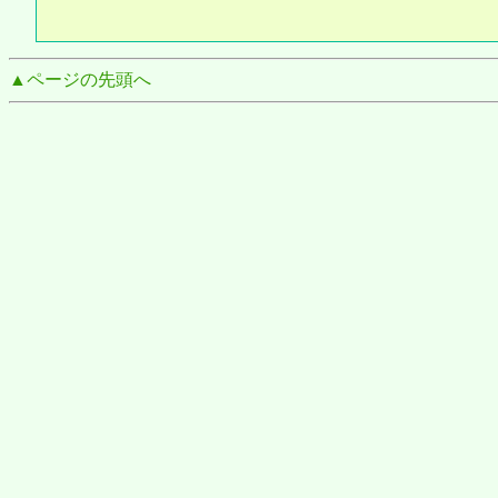
▲ページの先頭へ