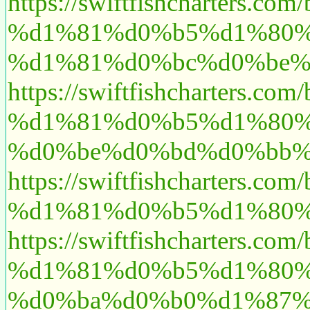
https://swiftfishcharte
%d1%81%d0%b5%d1%80%
%d1%81%d0%bc%d0%be%
https://swiftfishchart
%d1%81%d0%b5%d1%80%
%d0%be%d0%bd%d0%bb%d
https://swiftfishchart
%d1%81%d0%b5%d1%80%
https://swiftfishchart
%d1%81%d0%b5%d1%80%
%d0%ba%d0%b0%d1%87%