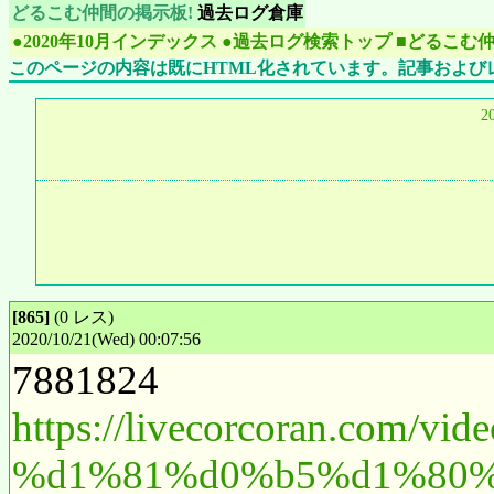
どるこむ仲間の掲示板!
過去ログ倉庫
●2020年10月インデックス
●過去ログ検索トップ
■どるこむ
このページの内容は既にHTML化されています。記事および
2
[865]
(0 レス)
2020/10/21(Wed) 00:07:56
7881824
https://livecorcoran.
%d1%81%d0%b5%d1%80%