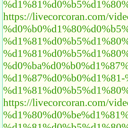
%d1%81%d0%b5%d1%80%
https://livecorcoran.
%d0%b0%d1%80%d0%b5%
%d1%81%d0%b5%d1%80%
%d1%81%d0%b5%d1%80%
%d0%ba%d0%b0%d1%87%
%d1%87%d0%b0%d1%81-
%d1%81%d0%b5%d1%80%
https://livecorcoran.c
%d1%80%d0%be%d1%81%
%d1%81%d0%b5%d1%80%