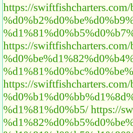
https://swiftfishchart
%d0%b2%d0%be%d0%b9%
%d1%81%d0%b5%d0%b7%d
https://swiftfishchart
%d0%be%d1%82%d0%b4%
%d1%81%d0%bc%d0%be%
https://swiftfishchart
%d0%b1%d0%bb%d1%8d%
%d1%81%d0%b5/
https:/
%d1%82%d0%b5%d0%be%