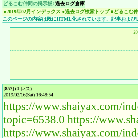
どるこむ仲間の掲示板!
過去ログ倉庫
●2019年02月インデックス
●過去ログ検索トップ
■どるこむ
このページの内容は既にHTML化されています。記事および
2
[857]
(0 レス)
2019/02/16(Sat) 16:48:54
https://www.shaiyax.com/in
topic=6538.0
https://www.sh
https://www.shaiyax.com/in