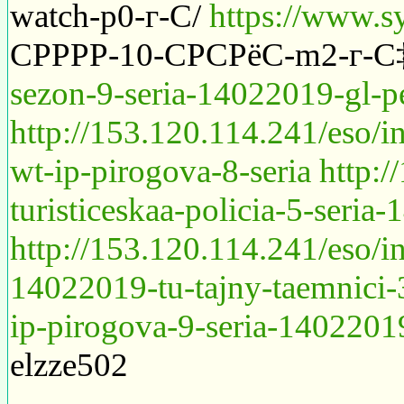
watch-p0-г-С/
https://www.s
СРРРР-10-СРСРёС-m2-г-С
sezon-9-seria-14022019-gl-pe
http://153.120.114.241/eso/i
wt-ip-pirogova-8-seria
http:
turisticeskaa-policia-5-seria
http://153.120.114.241/eso/
14022019-tu-tajny-taemnici-
ip-pirogova-9-seria-14022019
elzze502