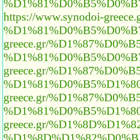
%D1%81%D0%B5%D0%B7
https://www.synodoi
%D1%81%D0%B5%D0%B7
greece.gr/%D1%87%D
%D1%81%D0%B5%D0%B7
greece.gr/%D1%87%D
%D1%81%D0%B5%D1%80
greece.gr/%D1%87%D
%D1%81%D0%B5%D1%80
greece.gr/%D1%8D%D
%D1%8D%D1%82%D0%BE