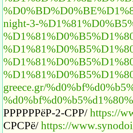
%D0%BD%D0%BE%D1%87%
night-3-%D1%81%D0%B
%D1%81%D0%B5%D1%80%
%D1%81%D0%B5%D1%80
%D1%81%D0%B5%D1%80%
%D1%81%D0%B5%D1%8
greece.gr/%d0%bf%d0%
%d0%bf%d0%b5%d1%80%
РРРРРРёР-2-СРР/
https://w
СРСРё/
https://www.synodoi