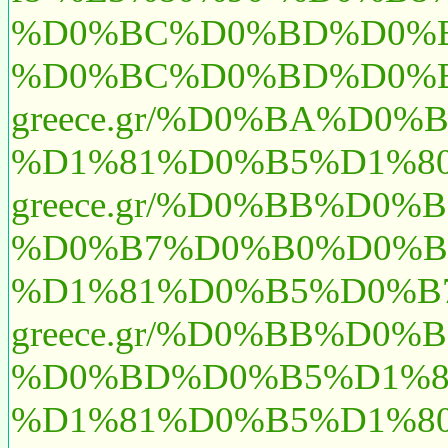
%D0%BC%D0%BD%D0%B5
%D0%BC%D0%BD%D0%B5
greece.gr/%D0%BA%D
%D1%81%D0%B5%D1%80
greece.gr/%D0%BB%D
%D0%B7%D0%B0%D0%B
%D1%81%D0%B5%D0%B7
greece.gr/%D0%BB%D
%D0%BD%D0%B5%D1%8
%D1%81%D0%B5%D1%8