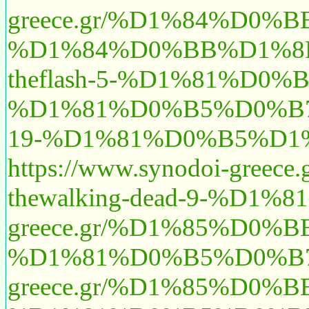
greece.gr/%D1%84%D0
%D1%84%D0%BB%D1%8D%
theflash-5-%D1%81%D
%D1%81%D0%B5%D0%B
19-%D1%81%D0%B5%D1%
https://www.synodoi
thewalking-dead-9-%
greece.gr/%D1%85%D0
%D1%81%D0%B5%D0%B7
greece.gr/%D1%85%D