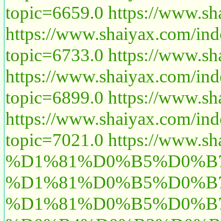
topic=6659.0
https://www.sh
https://www.shaiyax.com/in
topic=6733.0
https://www.sh
https://www.shaiyax.com/in
topic=6899.0
https://www.sh
https://www.shaiyax.com/in
topic=7021.0
https://www.sh
%D1%81%D0%B5%D0%B7
%D1%81%D0%B5%D0%B
%D1%81%D0%B5%D0%B7