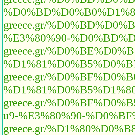
%D0%BD%D0%B0%D1%8
greece.gr/%D0%BD%D0
%E3%80%90-%D0%BD%D
greece.gr/%D0%BE%D
%D1%81%D0%B5%D0%B7
greece.gr/%D0%BF%D0
%D1%81%D0%B5%D1%80%
greece.gr/%D0%BF%D
u9-%E3%80%90-%D0%
greece.gr/%D1%80%D0