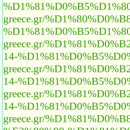
%D1%81%D0%B5%D1%80
greece.gr/%D1%80%D0
%D1%81%D0%B5%D1%80
greece.gr/%D1%81%D
14-%D1%81%D0%B5%D0
greece.gr/%D1%81%D
14-%D1%81%D0%B5%D0
greece.gr/%D1%81%D
14-%D1%81%D0%B5%D0%
greece.gr/%D1%81%D0