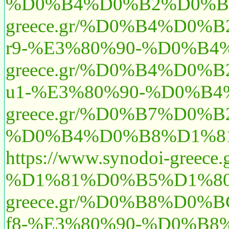
%D0%B4%D0%B2%D0%B
greece.gr/%D0%B4%D
r9-%E3%80%90-%D0%
greece.gr/%D0%B4%D
u1-%E3%80%90-%D0%
greece.gr/%D0%B7%D
%D0%B4%D0%B8%D1%81
https://www.synodoi-
%D1%81%D0%B5%D1%80
greece.gr/%D0%B8%D0
f8-%E3%80%90-%D0%B