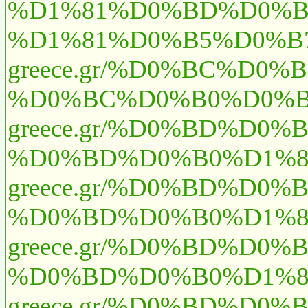
%D1%81%D0%BD%D0%B
%D1%81%D0%B5%D0%B7
greece.gr/%D0%BC%D0
%D0%BC%D0%B0%D0%B
greece.gr/%D0%BD%D
%D0%BD%D0%B0%D1%8
greece.gr/%D0%BD%D
%D0%BD%D0%B0%D1%8
greece.gr/%D0%BD%D0
%D0%BD%D0%B0%D1%8
greece.gr/%D0%BD%D