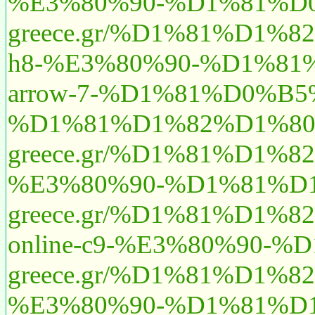
%E3%80%90-%D1%81%D
greece.gr/%D1%81%D1
h8-%E3%80%90-%D1%81
arrow-7-%D1%81%D0%
%D1%81%D1%82%D1%80
greece.gr/%D1%81%D1
%E3%80%90-%D1%81%D
greece.gr/%D1%81%D
online-c9-%E3%80%90-
greece.gr/%D1%81%D1
%E3%80%90-%D1%81%D