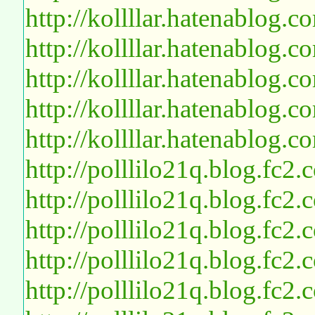
http://kollllar.hatenablog
http://kollllar.hatenablog
http://kollllar.hatenablog
http://kollllar.hatenablog
http://kollllar.hatenablog
http://polllilo21q.blog.fc2
http://polllilo21q.blog.fc2
http://polllilo21q.blog.fc2
http://polllilo21q.blog.fc2
http://polllilo21q.blog.fc2