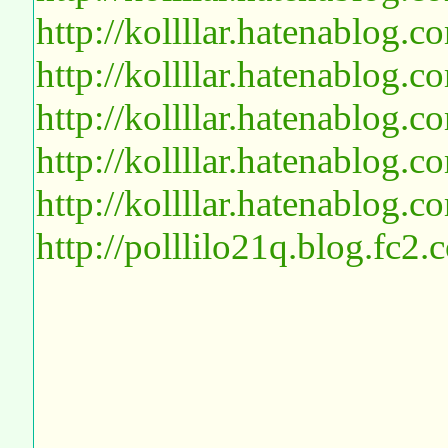
http://kollllar.hatenablog
http://kollllar.hatenablog
http://kollllar.hatenablog
http://kollllar.hatenablog
http://kollllar.hatenablog
http://polllilo21q.blog.fc2