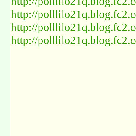
http://polllilo21q.blog.fc2
http://polllilo21q.blog.fc2
http://polllilo21q.blog.fc2
http://polllilo21q.blog.fc2