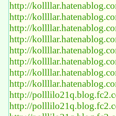
http://kollllar.hatenablog
http://kollllar.hatenablog
http://kollllar.hatenablog
http://kollllar.hatenablog
http://kollllar.hatenablog
http://kollllar.hatenablog
http://kollllar.hatenablog
http://kollllar.hatenablog
http://polllilo21q.blog.fc2
http://polllilo21q.blog.fc2