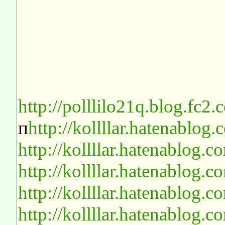
http://polllilo21q.blog.fc2
п
http://kollllar.hatenablo
http://kollllar.hatenablog
http://kollllar.hatenablog
http://kollllar.hatenablog
http://kollllar.hatenablog