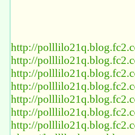
http://polllilo21q.blog.fc2
http://polllilo21q.blog.fc2
http://polllilo21q.blog.fc2
http://polllilo21q.blog.fc2
http://polllilo21q.blog.fc2
http://polllilo21q.blog.fc2
http://polllilo21q.blog.fc2