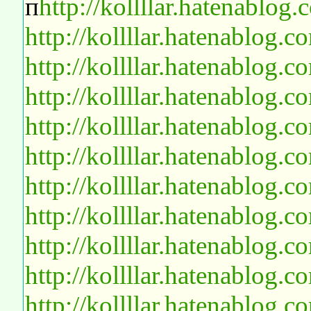
п
http://kollllar.hatenablo
http://kollllar.hatenablog
http://kollllar.hatenablog
http://kollllar.hatenablog
http://kollllar.hatenablog
http://kollllar.hatenablog
http://kollllar.hatenablog
http://kollllar.hatenablog
http://kollllar.hatenablog
http://kollllar.hatenablog
http://kollllar.hatenablog