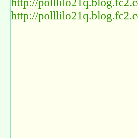
http://polllilo21q.blog.fc2
http://polllilo21q.blog.fc2