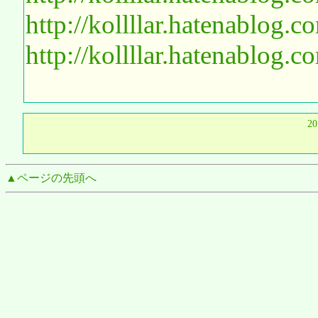
http://kollllar.hatenablog
http://kollllar.hatenablog
2
▲ページの先頭へ