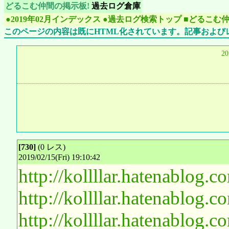
どるこむ仲間の掲示板!
過去ログ倉庫
●2019年02月インデックス
●過去ログ検索トップ
■どるこむ
このページの内容は既にHTML化されています。記事および
2
[730]
(0 レス)
2019/02/15(Fri) 19:10:42
http://kollllar.hatenablog
http://kollllar.hatenablog
http://kollllar.hatenablog