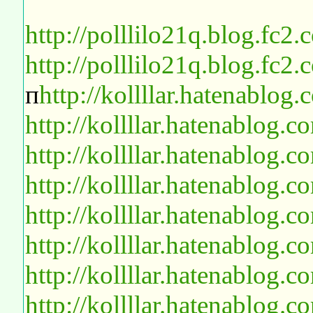
http://polllilo21q.blog.fc2
http://polllilo21q.blog.fc2
п
http://kollllar.hatenablo
http://kollllar.hatenablog
http://kollllar.hatenablog
http://kollllar.hatenablog
http://kollllar.hatenablog
http://kollllar.hatenablog
http://kollllar.hatenablog
http://kollllar.hatenablog