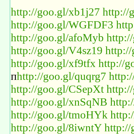
http://goo.gl/xb1j27
http:/
http://goo.gl/WGFDF3
htt
http://goo.gl/afoMyb
http:
http://goo.gl/V4sz19
http:
http://goo.gl/xf9tfx
http://
п
http://goo.gl/quqrg7
http:
http://goo.gl/CSepXt
http:
http://goo.gl/xnSqNB
http:
http://goo.gl/tmoHYk
http
http://goo.gl/8iwntY
http:/