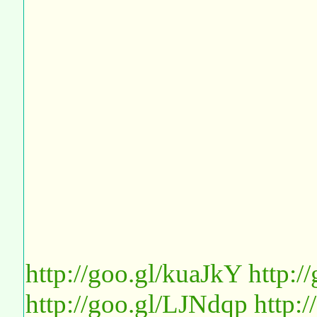
http://goo.gl/kuaJkY
http:
http://goo.gl/LJNdqp
http: