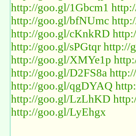
http://goo.gl/1Gbcm1
http
http://goo.gl/bfNUmc
http:
http://goo.gl/cKnkRD
http
http://goo.gl/sPGtqr
http://
http://goo.gl/XMYe1p
http
http://goo.gl/D2FS8a
http:
http://goo.gl/qgDYAQ
http
http://goo.gl/LzLhKD
http
http://goo.gl/LyEhgx