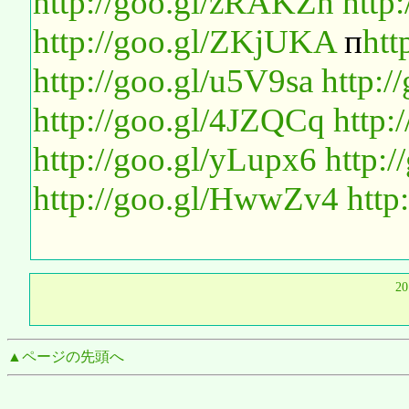
http://goo.gl/zRAKZn
http:
http://goo.gl/ZKjUKA
п
htt
http://goo.gl/u5V9sa
http:/
http://goo.gl/4JZQCq
http:
http://goo.gl/yLupx6
http:
http://goo.gl/HwwZv4
http
2
▲ページの先頭へ