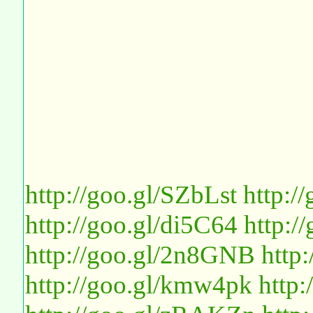
http://goo.gl/SZbLst
http:/
http://goo.gl/di5C64
http:
http://goo.gl/2n8GNB
http
http://goo.gl/kmw4pk
http: