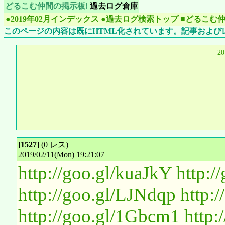
どるこむ仲間の掲示板!
過去ログ倉庫
●2019年02月インデックス
●過去ログ検索トップ
■どるこむ
このページの内容は既にHTML化されています。記事および
2
[1527]
(0 レス)
2019/02/11(Mon) 19:21:07
http://goo.gl/kuaJkY
http:
http://goo.gl/LJNdqp
http:
http://goo.gl/1Gbcm1
http