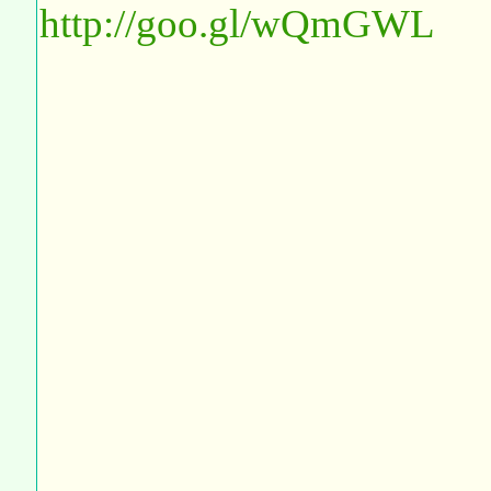
http://goo.gl/wQmGWL