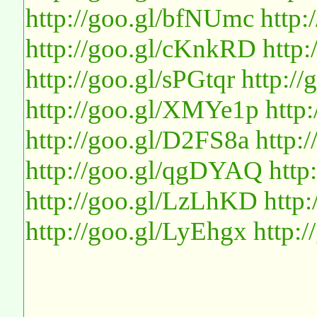
http://goo.gl/bfNUmc
http:
http://goo.gl/cKnkRD
http
http://goo.gl/sPGtqr
http://
http://goo.gl/XMYe1p
http
http://goo.gl/D2FS8a
http:
http://goo.gl/qgDYAQ
http
http://goo.gl/LzLhKD
http
http://goo.gl/LyEhgx
http: